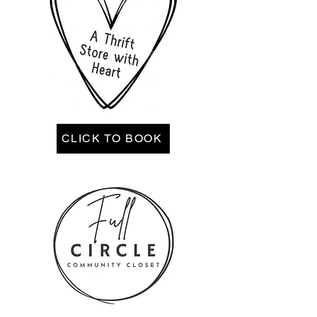
CLICK TO BOOK