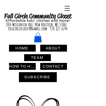
Full Circle Com
munity Clo
set
Affordable
kids' cl
othes and more!
2014 Wisconsin Ave, New Holstein, WI 53061
fullcirclecloset@gmail.com
920.827.6244
HOME
ABOUT
TEAM
HOW TO HELP
CONTACT
SUBSCRIBE