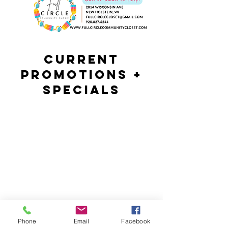
Current
Promotions +
Specials
Phone
Email
Facebook