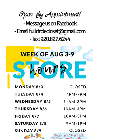
Open By Appointment!
- Message us on Facebook
- Email
fullcirclecloset@gmail.com
- Text
920.827.6244