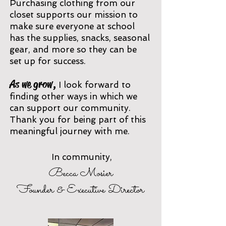
Purchasing clothing from our
clos
et supports our mission to
make sure everyone at school
has the supplies, snacks, seas
onal
gear, and more so they can be
set up for success.
As we grow,
I
look forward to
finding other ways in which we
can support our community.
Thank you for being part of this
meaningful journey with me.
In community,
Becca M
osier
Founder & Executive Director