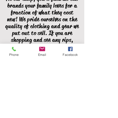
brands your family loves for a
fraction of what they cost
new! We pride ourselves on the
quality of clothing and gear we
put out to sell. If you are
shopping and see any rips,
stains, missing buttons, or
broken zippers, please let us
Phone
Email
Facebook
know! We do our best to catch
all of these issues, but we're
human and sometimes miss
them.
Full Circle Community Closet, Inc.
does not and shall not discriminate on
the basis of race, color, religion
(creed), gender, gender expression,
age, national origin (ancestry),