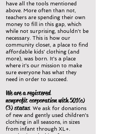
have all the to
ols mentioned
above. More often than not,
teachers are spending their own
money to fill in this gap, which
while
not surprising, shouldn't be
necessary. This is how our
community closet, a place to find
affordable kids' clothing (and
more), was born. It's a place
where it's our mission to make
sure everyone has what they
need in order to succeed.
We are a registered
nonp
rofit
corporation with 501(c)
(3) status
. We ask for donations
of new and gently used children's
clothing in all seasons, in sizes
from infant
thro
ugh XL+.