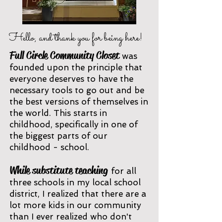
Hello, and thank you for being here!
Full Circl
e Community Closet
wa
s
founded upon the principle that
everyone
deserves to have the
necessary tools to go out and be
the best versions of themselves in
the world. This starts in
childhood, specifically
in one of
the biggest parts of our
childhood - school
.
While
substitute teaching
for all
three schools in my local school
district, I realized that there are a
lot more kids in our community
than I ever realized who don't