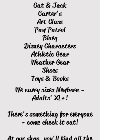
Cat & Jack
Carter's
Art Class
Paw Patrol
Bluey
Disney Characters
Athletic Gear
Weather Gear
Shoes
Toys & Books
We carry sizes Newborn -
Adults' XL+!
There's something for everyone
- come check it out!
At our shop, you'll find all the