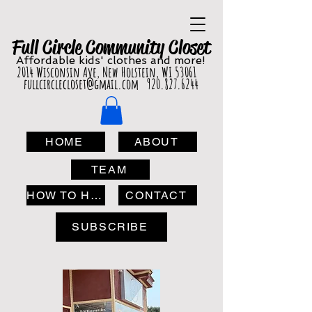
Full Circle Com
munity Clo
set
Affordable
kids' cl
othes and more!
2014 Wisconsin Ave, New Holstein, WI 53061
fullcirclecloset@gmail.com
920.827.6244
HOME
ABOUT
TEAM
HOW TO HELP
CONTACT
SUBSCRIBE