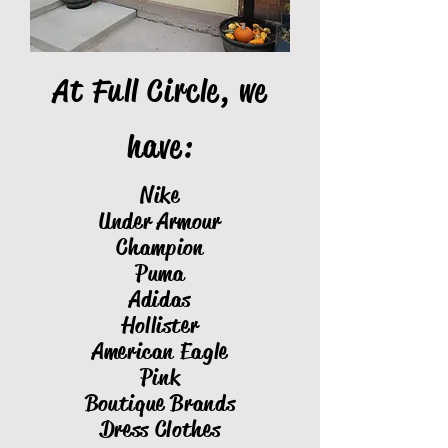
At Full Circle, we
have:
Nike
Under Armour
Champion
Puma
Adidas
Hollister
American Eagle
Pink
Boutique Brands
Dress Clothes