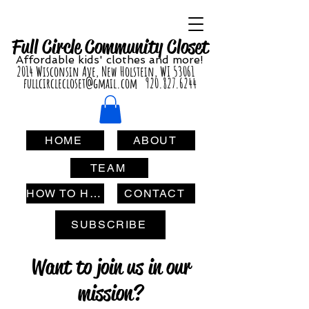
Full Circle Com
munity Clo
set
Affordable
kids' cl
othes and more!
2014 Wisconsin Ave, New Holstein, WI 53061
fullcirclecloset@gmail.com
920.827.6244
HOME
ABOUT
TEAM
HOW TO HELP
CONTACT
SUBSCRIBE
Want to join us in our
mission?