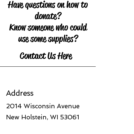
Have questions on how to
donate?
Know someone who could
use some supplies?
Contact Us Here
Address
2014 Wisconsin Avenue
New Holstein, WI 53061