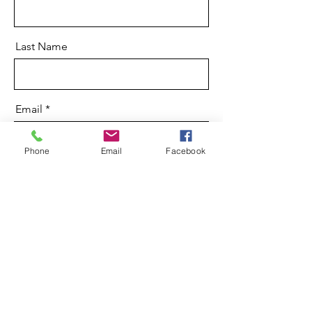
Last Name
Email
Phone
Email
Facebook
Message
Send