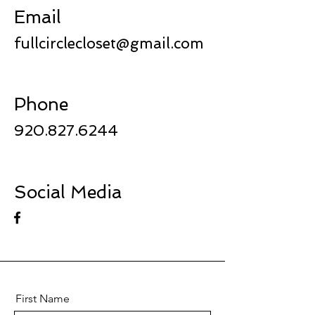
Email
fullcirclecloset@gmail.com
Phone
920.827.6244
Social Media
First Name